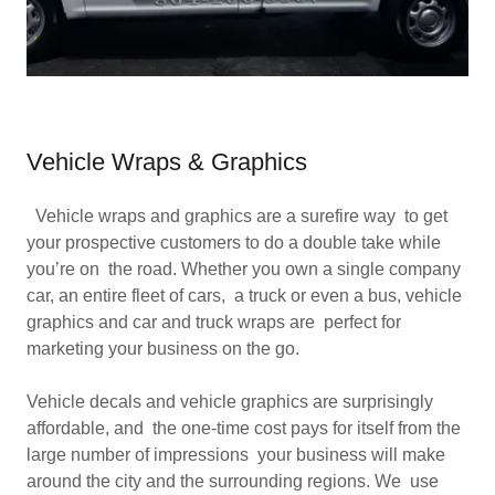
Vehicle Wraps & Graphics
Vehicle wraps and graphics are a surefire way to get
your prospective customers to do a double take while
you’re on the road. Whether you own a single company
car, an entire fleet of cars, a truck or even a bus, vehicle
graphics and car and truck wraps are perfect for
marketing your business on the go.
Vehicle decals and vehicle graphics are surprisingly
affordable, and the one-time cost pays for itself from the
large number of impressions your business will make
around the city and the surrounding regions. We use