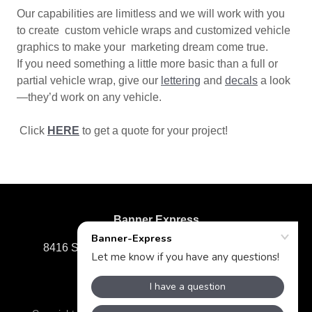
Our capabilities are limitless and we will work with you
to create custom vehicle wraps and customized vehicle
graphics to make your marketing dream come true.
If you need something a little more basic than a full or
partial vehicle wrap, give our
lettering
and
decals
a look
—they’d work on any vehicle.
Click
HERE
to get a quote for your project!
Banner Express
8416 Staples Mill Road, Richmond, VA 23228
804-285-7575