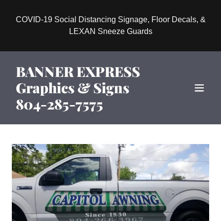
COVID-19 Social Distancing Signage, Floor Decals, &
LEXAN Sneeze Guards
BANNER EXPRESS
Graphics & Signs
804-285-7575