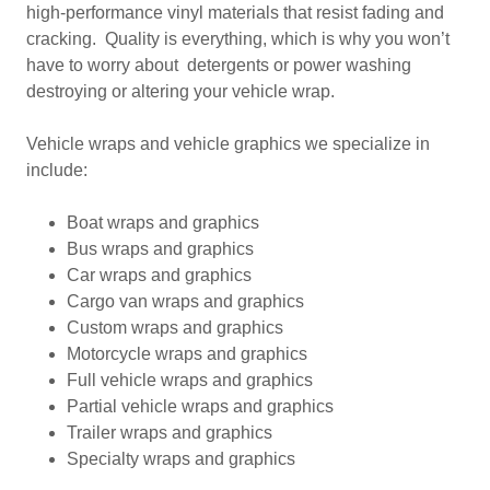
high-performance vinyl materials that resist fading and
cracking. Quality is everything, which is why you won’t
have to worry about detergents or power washing
destroying or altering your vehicle wrap.
Vehicle wraps and vehicle graphics we specialize in
include:
Boat wraps and graphics
Bus wraps and graphics
Car wraps and graphics
Cargo van wraps and graphics
Custom wraps and graphics
Motorcycle wraps and graphics
Full vehicle wraps and graphics
Partial vehicle wraps and graphics
Trailer wraps and graphics
Specialty wraps and graphics